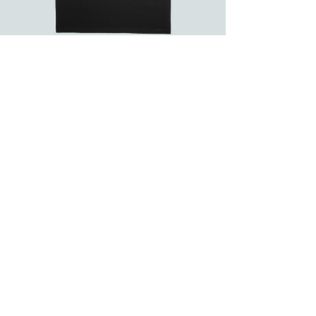
Flying
Saucers
Non-
Human
Abduction