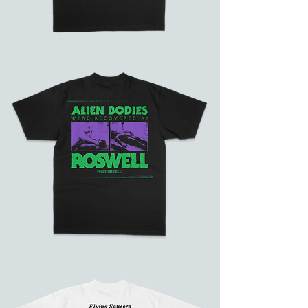
Phantom
Galaxy
Alien
Bodies