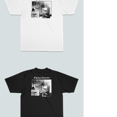
Flying
Saucers
(White)