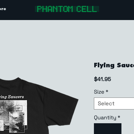
ore
Flying Sauc
Price
$41.95
Size
*
Select
Quantity
*