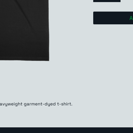
A
eavyweight garment-dyed t-shirt. 