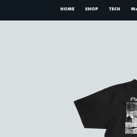
HOME
SHOP
TECH
M