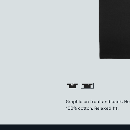
Graphic on front and back. H
100% cotton. Relaxed fit.